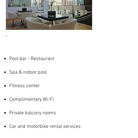
Pool bar - Restaurant
Spa & indoor pool
Fitness center
Complimentary Wi-Fi
Private balcony rooms
Car and motorbike rental services