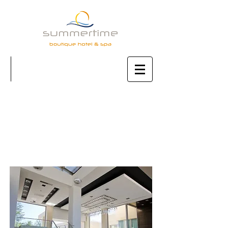
AMENITIES
& SERVICES