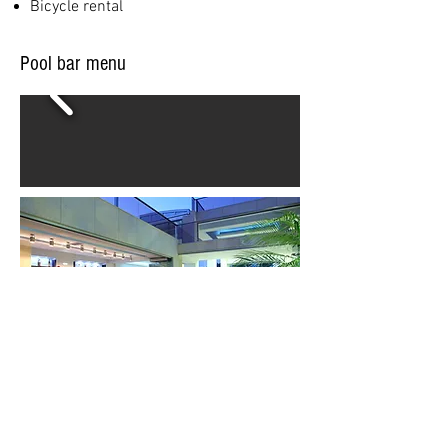
Bicycle rental
Pool bar menu
PEO Kissamou Chanion, Platanias, Chania 730
14